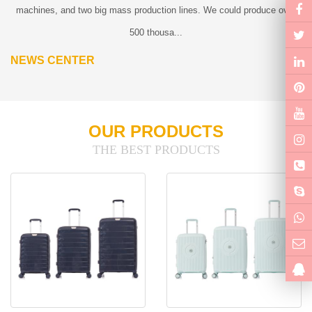
machines, and two big mass production lines. We could produce over
500 thousa...
NEWS CENTER
OUR PRODUCTS
THE BEST PRODUCTS