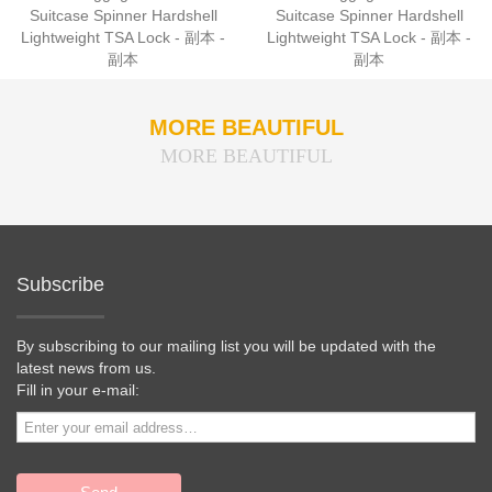
Suitcase Spinner Hardshell
Suitcase Spinner Hardshell
Lightweight TSA Lock - 副本 -
Lightweight TSA Lock - 副本 -
副本
副本
MORE BEAUTIFUL
MORE BEAUTIFUL
Subscribe
By subscribing to our mailing list you will be updated with the
latest news from us.
Fill in your e-mail: