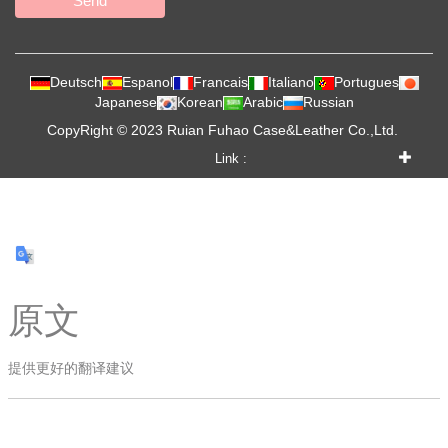
Send
Deutsch
Espanol
Francais
Italiano
Portugues
Japanese
Korean
Arabic
Russian
CopyRight © 2023 Ruian Fuhao Case&Leather Co.,Ltd.
Link :
原文
提供更好的翻译建议