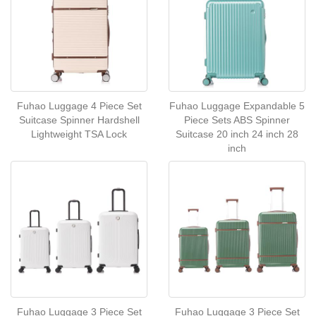
Fuhao Luggage 4 Piece Set
Fuhao Luggage Expandable 5
Suitcase Spinner Hardshell
Piece Sets ABS Spinner
Lightweight TSA Lock
Suitcase 20 inch 24 inch 28
inch
Fuhao Luggage 3 Piece Set
Fuhao Luggage 3 Piece Set