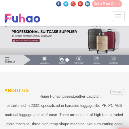
Get a Free Quote
Toggl
navig
ABOUT US
+more
Ruian Fuhao Case&Leather Co.,Ltd.,
established in 2002, specialized in hardside luggage,like PP, PC,ABS
material luggage and brief case. There are one set of high-tec extruded-
plate machine, three high-temp shape machine, two auto-cutting edge