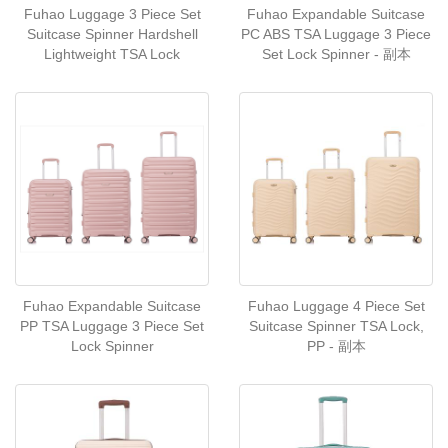
Fuhao Luggage 3 Piece Set
Fuhao Expandable Suitcase
Suitcase Spinner Hardshell
PC ABS TSA Luggage 3 Piece
Lightweight TSA Lock
Set Lock Spinner - 副本
Fuhao Expandable Suitcase
Fuhao Luggage 4 Piece Set
PP TSA Luggage 3 Piece Set
Suitcase Spinner TSA Lock,
Lock Spinner
PP - 副本